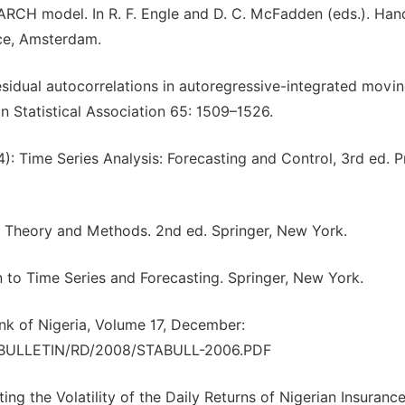
4): ARCH model. In R. F. Engle and D. C. McFadden (eds.). H
nce, Amsterdam.
 residual autocorrelations in autoregressive-integrated movi
n Statistical Association 65: 1509–1526.
94): Time Series Analysis: Forecasting and Control, 3rd ed. P
es: Theory and Methods. 2nd ed. Springer, New York.
on to Time Series and Forecasting. Springer, New York.
ank of Nigeria, Volume 17, December:
TBULLETIN/RD/2008/STABULL-2006.PDF
ing the Volatility of the Daily Returns of Nigerian Insuranc