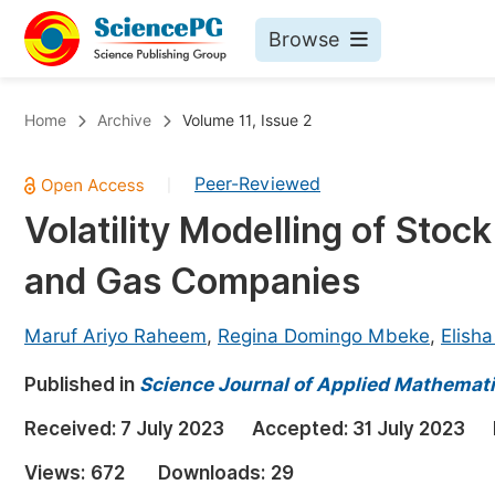
Browse
Journals By Subject
Bo
Home
Archive
Volume 11, Issue 2
Life Sciences, Agriculture & Food
Peer-Reviewed
|
Chemistry
Volatility Modelling of Stoc
Medicine & Health
and Gas Companies
Materials Science
Mathematics & Physics
Maruf Ariyo Raheem
,
Regina Domingo Mbeke
,
Elish
Electrical & Computer Science
Published in
Science Journal of Applied Mathemati
Earth, Energy & Environment
Pr
Received:
7 July 2023
Accepted:
31 July 2023
Architecture & Civil Engineering
Ev
Views:
672
Downloads:
29
Education