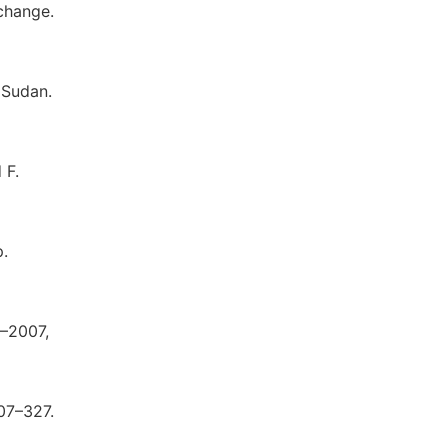
xchange.
 Sudan.
 F.
p.
1–2007,
307–327.