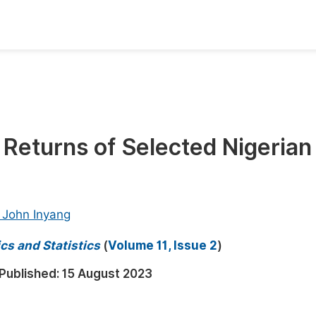
oks
Inf
Publish Conference Abstract Books
F
Upcoming Conference Abstract Books
F
k Returns of Selected Nigerian 
Published Conference Abstract Books
F
Publish Your Books
F
Upcoming Books
F
a John Inyang
Published Books
A
cs and Statistics
(
Volume 11, Issue 2
)
oceedings
S
Published:
15 August 2023
ents
E
Events