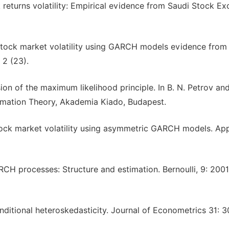
ck returns volatility: Empirical evidence from Saudi Stock E
g stock market volatility using GARCH models evidence from
 2 (23).
ion of the maximum likelihood principle. In B. N. Petrov and
ormation Theory, Akademia Kiado, Budapest.
 stock market volatility using asymmetric GARCH models. Ap
ARCH processes: Structure and estimation. Bernoulli, 9: 200
onditional heteroskedasticity. Journal of Econometrics 31: 