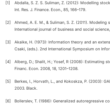
[1]
Abdalla, S. Z. S. Suliman, Z. (2012): Modelling sto
Int. Res. J. Finance. Econ., 85, 166–179.
[2]
Ahmed, A. E. M., & Suliman, S. Z. (2011). Modelin
International journal of business and social science,
[3]
Akaike, H. (1973): Information theory and an extens
Csaki, (eds.). 2nd International Symposium on Inf
[4]
Alberg, D.; Shalit, H.; Yosef, R (2008): Estimating
Financ. Econ. 2008, 18, 1201–1208.
[5]
Berkes, I., Horvath, L., and Kokoskza, P. (2003): G
2003. Black.
[6]
Bollerslev, T. (1986): Generalized autoregressive c