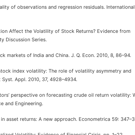
ality of observations and regression residuals. International
ion Affect the Volatility of Stock Returns? Evidence from
y Discussion Series.
ock markets of India and China. J. Q. Econ. 2010, 8, 86–94.
stock index volatility: The role of volatility asymmetry and
 Syst. Appl. 2010, 37, 4928–4934.
stors’ perspective on forecasting crude oil return volatility:
e and Engineering.
ty in asset returns: A new approach. Econometrica 59: 347–3
ized Volatility: Evidence of Financial Crisis. pp. 1–22.