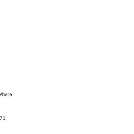
 Where
70.