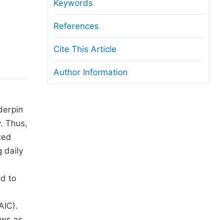
anuscript Transfers
Keywords
eer Review at SciencePG
References
pen Access
Cite This Article
opyright and License
Author Information
thical Guidelines
derpin
. Thus,
ted
 daily
ed to
AIC).
ews as