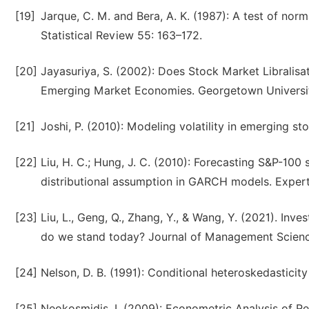
[19]
Jarque, C. M. and Bera, A. K. (1987): A test of norm
Statistical Review 55: 163–172.
[20]
Jayasuriya, S. (2002): Does Stock Market Libralisat
Emerging Market Economies. Georgetown Universit
[21]
Joshi, P. (2010): Modeling volatility in emerging st
[22]
Liu, H. C.; Hung, J. C. (2010): Forecasting S&P-100 
distributional assumption in GARCH models. Expert
[23]
Liu, L., Geng, Q., Zhang, Y., & Wang, Y. (2021). Inve
do we stand today? Journal of Management Scienc
[24]
Nelson, D. B. (1991): Conditional heteroskedastici
[25]
Neokosmidis, I. (2009): Econometric Analysis of Real