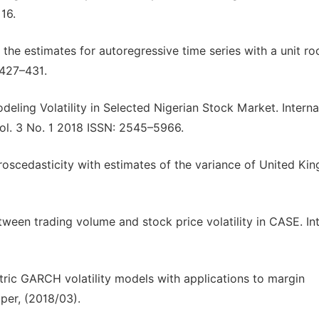
16.
of the estimates for autoregressive time series with a unit ro
 427–431.
odeling Volatility in Selected Nigerian Stock Market. Interna
l. 3 No. 1 2018 ISSN: 2545–5966.
eroscedasticity with estimates of the variance of United K
ween trading volume and stock price volatility in CASE. Int.
tric GARCH volatility models with applications to margin
per, (2018/03).