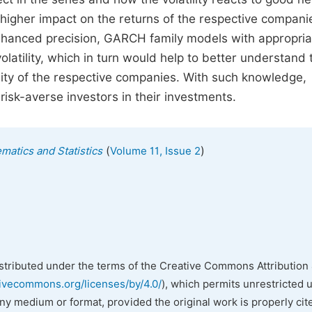
 higher impact on the returns of the respective compani
enhanced precision, GARCH family models with appropria
olatility, which in turn would help to better understand 
ility of the respective companies. With such knowledge,
isk-averse investors in their investments.
(
)
matics and Statistics
Volume 11, Issue 2
istributed under the terms of the Creative Commons Attribution 
tivecommons.org/licenses/by/4.0/
), which permits unrestricted 
any medium or format, provided the original work is properly cit