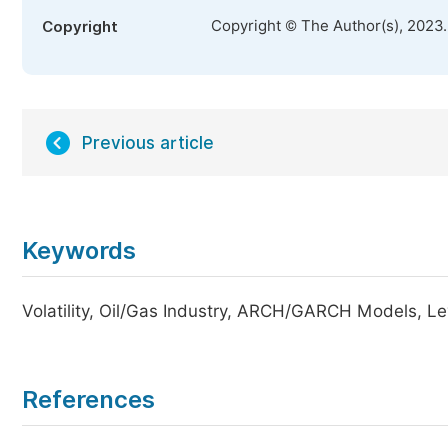
Copyright © The Author(s), 2023
Copyright
Previous article
Keywords
Volatility, Oil/Gas Industry, ARCH/GARCH Models, Le
References