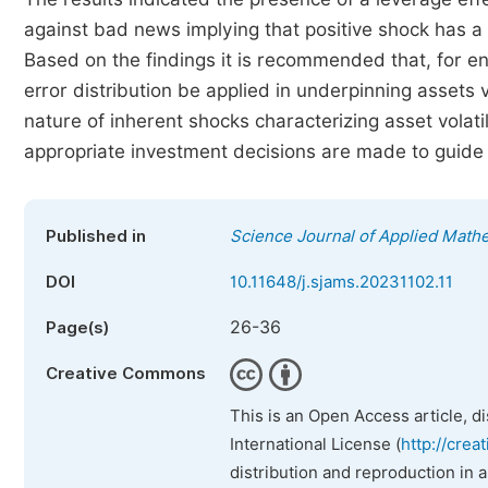
against bad news implying that positive shock has a
Based on the findings it is recommended that, for 
error distribution be applied in underpinning assets v
nature of inherent shocks characterizing asset volat
appropriate investment decisions are made to guide r
Published in
Science Journal of Applied Mathe
DOI
10.11648/j.sjams.20231102.11
26-36
Page(s)
Creative Commons
This is an Open Access article, d
International License (
http://crea
distribution and reproduction in 