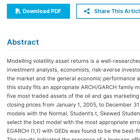
Economics & Management
Share This Artic
Download PDF
Humanities & Social Sciences
Jo
Multidisciplinary
Abstract
Modelling volatility asset returns is a well-researched
investment analysts, economists, risk-averse invest
the market and the general economic performance and
this study fits an appropriate ARCH/GARCH family mode
five most traded assets of the oil and gas marketin
closing prices from January 1, 2005, to December 31,
models with the Normal, Student’s t, Skewed Student’
select the best model with the most appropriate error
EGARCH (1,1) with GEDs was found to be the best-fit
The results indicated the presence of a leverage effe