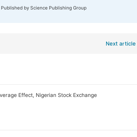
. Published by Science Publishing Group
Next article
verage Effect, Nigerian Stock Exchange