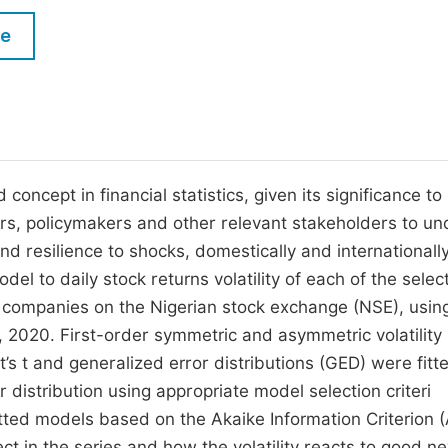
M
Five Types of Conference Publications
le
P
in
O
Join as Editor-in-Chief
C
Join as Senior Editor
E
Join as Editorial Board Member
 concept in financial statistics, given its significance to
ors, policymakers and other relevant stakeholders to un
Become a Reviewer
 resilience to shocks, domestically and internationally
l to daily stock returns volatility of each of the selec
g companies on the Nigerian stock exchange (NSE), using
 2020. First-order symmetric and asymmetric volatility
s t and generalized error distributions (GED) were fitt
 distribution using appropriate model selection criteri
ted models based on the Akaike Information Criterion (
ct in the series and how the volatility reacts to good n