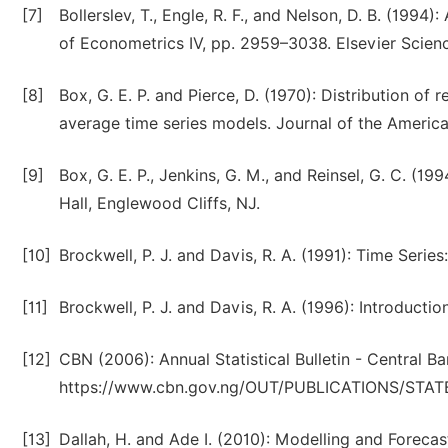
[7]
Bollerslev, T., Engle, R. F., and Nelson, D. B. (199
of Econometrics IV, pp. 2959–3038. Elsevier Scie
[8]
Box, G. E. P. and Pierce, D. (1970): Distribution of
average time series models. Journal of the America
[9]
Box, G. E. P., Jenkins, G. M., and Reinsel, G. C. (19
Hall, Englewood Cliffs, NJ.
[10]
Brockwell, P. J. and Davis, R. A. (1991): Time Seri
[11]
Brockwell, P. J. and Davis, R. A. (1996): Introducti
[12]
CBN (2006): Annual Statistical Bulletin - Central B
https://www.cbn.gov.ng/OUT/PUBLICATIONS/STA
[13]
Dallah, H. and Ade I. (2010): Modelling and Forecast