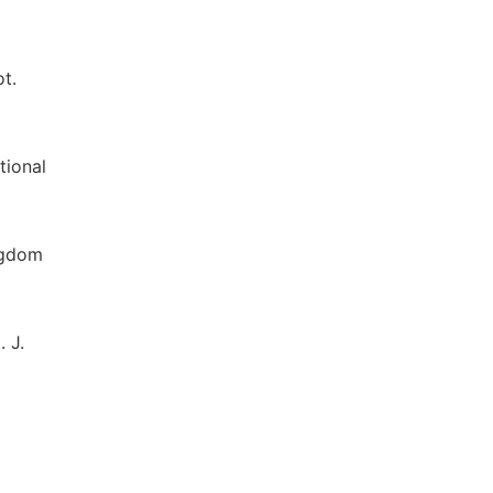
ot.
tional
ingdom
 J.