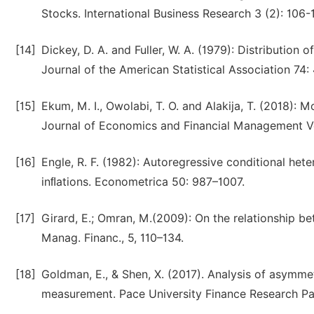
Stocks. International Business Research 3 (2): 106-1
[14]
Dickey, D. A. and Fuller, W. A. (1979): Distribution 
Journal of the American Statistical Association 74:
[15]
Ekum, M. I., Owolabi, T. O. and Alakija, T. (2018): M
Journal of Economics and Financial Management Vo
[16]
Engle, R. F. (1982): Autoregressive conditional het
inﬂations. Econometrica 50: 987–1007.
[17]
Girard, E.; Omran, M.(2009): On the relationship bet
Manag. Financ., 5, 110–134.
[18]
Goldman, E., & Shen, X. (2017). Analysis of asymme
measurement. Pace University Finance Research Pa