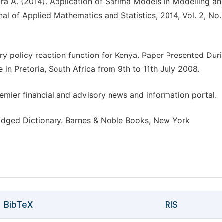
wara A. (2014). Application of Sarima Models in Modelling a
nal of Applied Mathematics and Statistics, 2014, Vol. 2, No. 
ry policy reaction function for Kenya. Paper Presented Dur
in Pretoria, South Africa from 9th to 11th July 2008.
remier financial and advisory news and information portal.
idged Dictionary. Barnes & Noble Books, New York
BibTeX
RIS