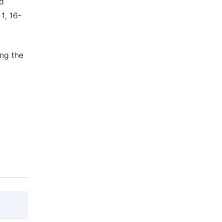
nd
1, 16-
ing the