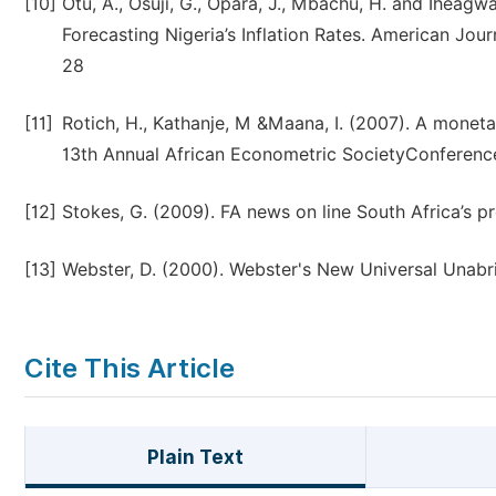
[10]
Otu, A., Osuji, G., Opara, J., Mbachu, H. and Iheag
Forecasting Nigeria’s Inflation Rates. American Jour
28
[11]
Rotich, H., Kathanje, M &Maana, I. (2007). A moneta
13th Annual African Econometric SocietyConference 
[12]
Stokes, G. (2009). FA news on line South Africa’s p
[13]
Webster, D. (2000). Webster's New Universal Unabr
Cite This Article
Plain Text