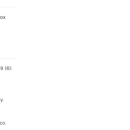
Box
9 (6):
y.
co.