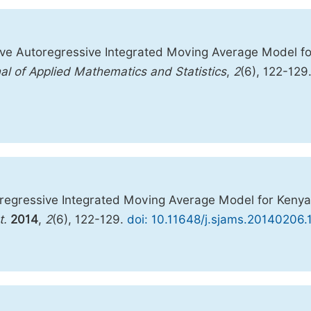
ve Autoregressive Integrated Moving Average Model fo
al of Applied Mathematics and Statistics
,
2
(6), 122-129
regressive Integrated Moving Average Model for Kenya
t.
2014
,
2
(6), 122-129.
doi: 10.11648/j.sjams.20140206.