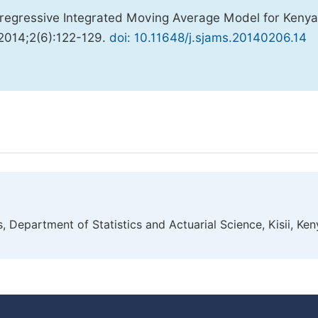
regressive Integrated Moving Average Model for Kenya
 2014;2(6):122-129.
doi: 10.11648/j.sjams.20140206.14
, Department of Statistics and Actuarial Science, Kisii, Ke