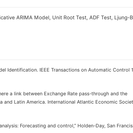
plicative ARIMA Model, Unit Root Test, ADF Test, Ljung-
el Identification. IEEE Transactions on Automatic Control 1
here a link between Exchange Rate pass-through and the
and Latin America. International Atlantic Economic Societ
 analysis: Forecasting and control,” Holden-Day, San Francis