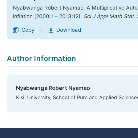
Nyabwanga Robert Nyamao. A Multiplicative Auto
Inflation (2000:1 – 2013:12).
Sci J Appl Math Stat
.
Copy
Download
|
Author Information
Nyabwanga Robert Nyamao
Kisii University, School of Pure and Applied Sciences