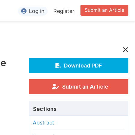
Submit an Article
Log in
Register
ormation
or Authors
or Reviewers
ge
or Editors
Download PDF
or Conference Organizers
or Librarians
Submit an Article
rticle Processing Charges
Sections
pecial Issue Guidelines
Abstract
ditorial Process