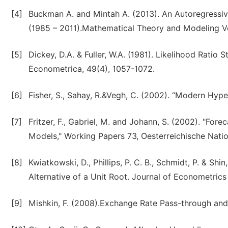
[4]
Buckman A. and Mintah A. (2013). An Autoregressiv
(1985 – 2011).Mathematical Theory and Modeling Vol
[5]
Dickey, D.A. & Fuller, W.A. (1981). Likelihood Ratio 
Econometrica, 49(4), 1057-1072.
[6]
Fisher, S., Sahay, R.&Vegh, C. (2002). “Modern Hype
[7]
Fritzer, F., Gabriel, M. and Johann, S. (2002). "F
Models," Working Papers 73, Oesterreichische Natio
[8]
Kwiatkowski, D., Phillips, P. C. B., Schmidt, P. & Shi
Alternative of a Unit Root. Journal of Econometrics
[9]
Mishkin, F. (2008).Exchange Rate Pass-through an