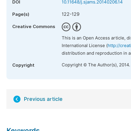
DOI
10.11648/j.sjams.20140206.14
122-129
Page(s)
Creative Commons
This is an Open Access article, d
International License (
http://crea
distribution and reproduction in 
Copyright © The Author(s), 2014.
Copyright
Previous article
Keywords