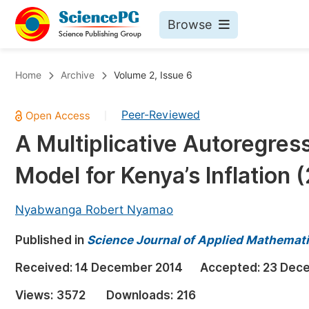
Browse
Journals By Subject
Bo
Home
Archive
Volume 2, Issue 6
Life Sciences, Agriculture & Food
Peer-Reviewed
|
Chemistry
A Multiplicative Autoregres
Medicine & Health
Model for Kenya’s Inflation 
Materials Science
Mathematics & Physics
Nyabwanga Robert Nyamao
Electrical & Computer Science
Published in
Science Journal of Applied Mathemati
Earth, Energy & Environment
Pr
Received:
14 December 2014
Accepted:
23 Dec
Architecture & Civil Engineering
Ev
Views:
3572
Downloads:
216
Education