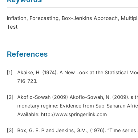
Inflation, Forecasting, Box-Jenkins Approach, Multi
Test
References
[1]
Akaike, H. (1974). A New Look at the Statistical Mod
716-723.
[2]
Akofio-Sowah (2009) Akofio-Sowah, N, (2009).Is t
monetary regime: Evidence from Sub-Saharan Africa 
Available: http://www.springerlink.com
[3]
Box, G. E. P and Jenkins, G.M., (1976). “Time series