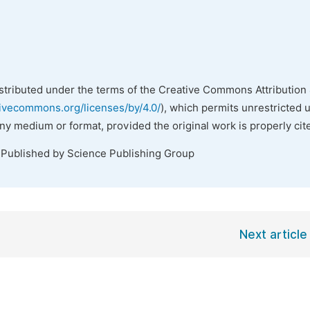
istributed under the terms of the Creative Commons Attribution 
tivecommons.org/licenses/by/4.0/
), which permits unrestricted 
any medium or format, provided the original work is properly cit
 Published by Science Publishing Group
Next article