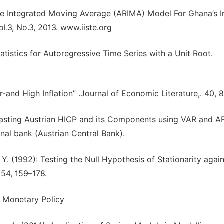
e Integrated Moving Average (ARIMA) Model For Ghana’s In
.3, No.3, 2013. www.iiste.org
Statistics for Autoregressive Time Series with a Unit Root.
r-and High Inflation” .Journal of Economic Literature,. 40,
orecasting Austrian HICP and its Components using VAR and 
nal bank (Austrian Central Bank).
n, Y. (1992): Testing the Null Hypothesis of Stationarity agai
 54, 159–178.
d Monetary Policy