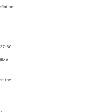
flation
 837-80
ARIMA
nst the