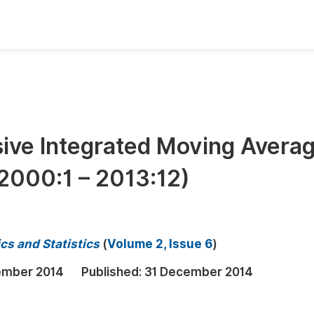
oks
Inf
Publish Conference Abstract Books
F
Upcoming Conference Abstract Books
F
sive Integrated Moving Avera
Published Conference Abstract Books
F
(2000:1 – 2013:12)
Publish Your Books
F
Upcoming Books
F
Published Books
A
cs and Statistics
(
Volume 2, Issue 6
)
oceedings
S
ember 2014
Published:
31 December 2014
ents
E
Events