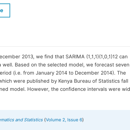
M
Five Types of Conference Publications
le
P
in
O
Join as Editor-in-Chief
C
Join as Senior Editor
E
Join as Editorial Board Member
ecember 2013, we find that SARIMA (1,1,1)(1,0,1)12 can
ya well. Based on the selected model, we forecast seven
Become a Reviewer
period (i.e. from January 2014 to December 2014). The
hich were published by Kenya Bureau of Statistics fall 
gned model. However, the confidence intervals were wi
(
)
matics and Statistics
Volume 2, Issue 6