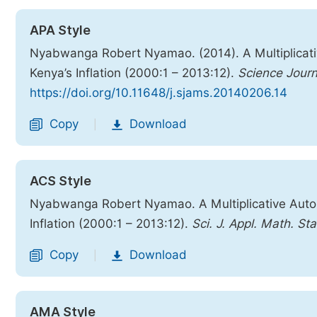
APA Style
Nyabwanga Robert Nyamao. (2014). A Multiplicati
Kenya’s Inflation (2000:1 – 2013:12).
Science Journ
https://doi.org/10.11648/j.sjams.20140206.14
Copy
Download
|
ACS Style
Nyabwanga Robert Nyamao. A Multiplicative Auto
Inflation (2000:1 – 2013:12).
Sci. J. Appl. Math. Sta
Copy
Download
|
AMA Style