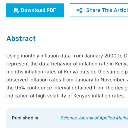
Economics & Management
Share This Artic
Download PDF
Humanities & Social Sciences
Jo
Multidisciplinary
Abstract
Using monthly inflation data from January 2000 to D
represent the data behavior of inflation rate in Ken
months inflation rates of Kenya outside the sample 
observed inflation rates from January to November w
the 95% confidence interval obtained from the desi
indication of high volatility of Kenya’s inflation rates.
Published in
Science Journal of Applied Mathe