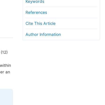
anuscript Transfers
Keywords
eer Review at SciencePG
References
pen Access
Cite This Article
opyright and License
Author Information
thical Guidelines
 (12)
within
der an