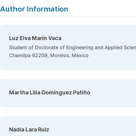
Author Information
Luz Elva Marín Vaca
Student of Doctorate of Engineering and Applied Scien
Chamilpa 62209, Morelos, México
Martha Lilia Domínguez Patiño
Nadia Lara Ruiz