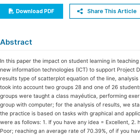
Economics & Management
Fi
Share This Article
Download PDF
Humanities & Social Sciences
Join
Multidisciplinary
Jo
Abstract
Jo
Jo
In this paper the impact on student learning in teaching
new information technologies (ICT) to support Project 
Be
results type of scatterplot equation of the line, analys
took into account two groups 28 and one of 26 student
groups were taught a class mayéutica, performing exer
group with computer; for the analysis of results, we st
the practice is based on tasks with graphical and appl
were as follows: 1. If you have any idea = Excellent, 2
Poor; reaching an average rate of 70.39%, of if you h