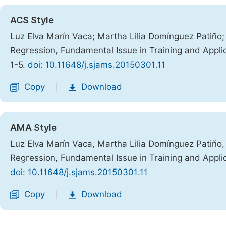
ACS Style
Luz Elva Marín Vaca; Martha Lilia Domínguez Patiño; 
Regression, Fundamental Issue in Training and Appli
1-5.
doi: 10.11648/j.sjams.20150301.11
Copy
Download
|
AMA Style
Luz Elva Marín Vaca, Martha Lilia Domínguez Patiño, 
Regression, Fundamental Issue in Training and Appli
doi: 10.11648/j.sjams.20150301.11
Copy
Download
|