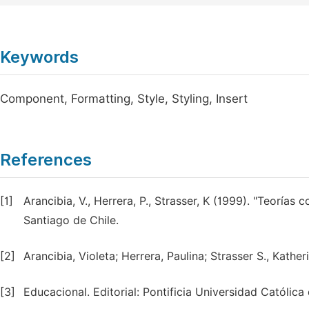
Keywords
Component, Formatting, Style, Styling, Insert
References
[1]
Arancibia, V., Herrera, P., Strasser, K (1999). "Teorías 
Santiago de Chile.
[2]
Arancibia, Violeta; Herrera, Paulina; Strasser S., Kath
[3]
Educacional. Editorial: Pontificia Universidad Católica 