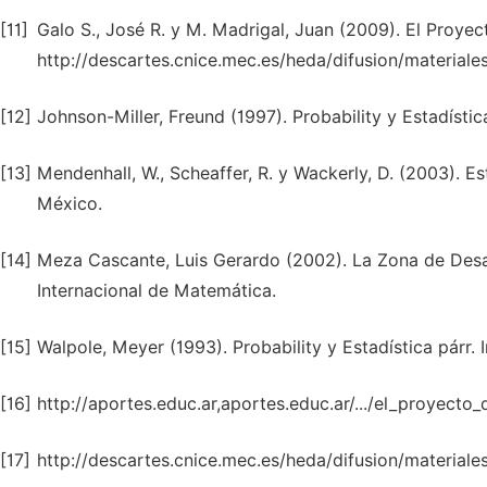
[11]
Galo S., José R. y M. Madrigal, Juan (2009). El Proye
http://descartes.cnice.mec.es/heda/difusion/material
[12]
Johnson-Miller, Freund (1997). Probability y Estadística
[13]
Mendenhall, W., Scheaffer, R. y Wackerly, D. (2003). E
México.
[14]
Meza Cascante, Luis Gerardo (2002). La Zona de Desarr
Internacional de Matemática.
[15]
Walpole, Meyer (1993). Probability y Estadística párr. 
[16]
http://aportes.educ.ar,aportes.educ.ar/.../el_proyecto
[17]
http://descartes.cnice.mec.es/heda/difusion/materiale