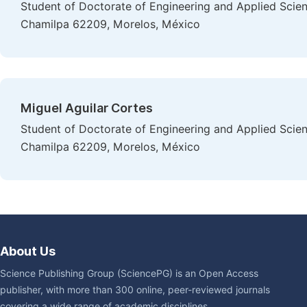
Student of Doctorate of Engineering and Applied Scien
Chamilpa 62209, Morelos, México
Miguel Aguilar Cortes
Student of Doctorate of Engineering and Applied Scien
Chamilpa 62209, Morelos, México
About Us
Science Publishing Group (SciencePG) is an Open Access
publisher, with more than 300 online, peer-reviewed journals
covering a wide range of academic disciplines.