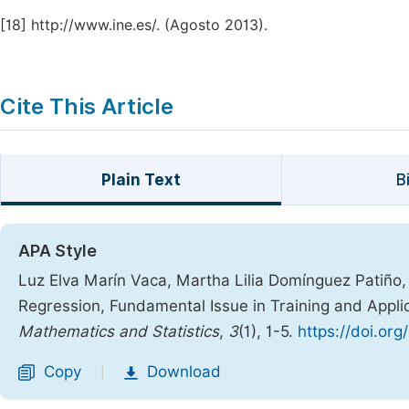
[18]
http://www.ine.es/. (Agosto 2013).
Cite This Article
Plain Text
B
APA Style
Luz Elva Marín Vaca, Martha Lilia Domínguez Patiño, 
Regression, Fundamental Issue in Training and Appli
Mathematics and Statistics
,
3
(1), 1-5.
https://doi.or
Copy
Download
|