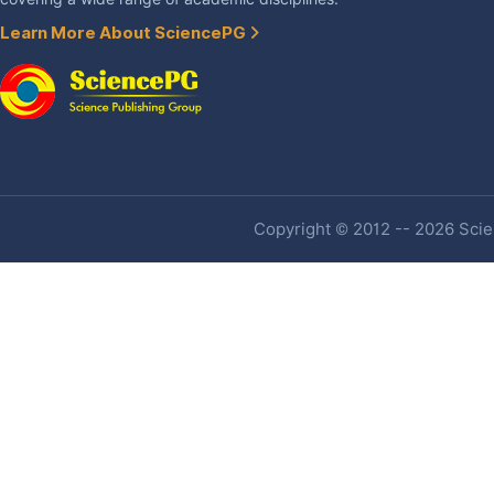
Learn More About SciencePG
Copyright © 2012 -- 2026 Scien