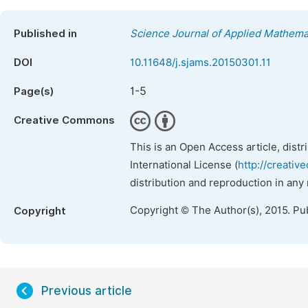
Published in
Science Journal of Applied Mathemat
DOI
10.11648/j.sjams.20150301.11
1-5
Page(s)
Creative Commons
This is an Open Access article, dist
International License (
http://creativ
distribution and reproduction in any
Copyright © The Author(s), 2015. Pu
Copyright
Previous article