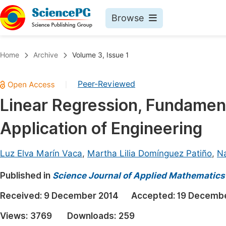
Browse
Journals By Subject
Book
Home
Archive
Volume 3, Issue 1
Life Sciences, Agriculture & Food
Pu
Peer-Reviewed
|
Chemistry
Up
Linear Regression, Fundament
Medicine & Health
Pu
Application of Engineering
Materials Science
Pu
Mathematics & Physics
Up
Luz Elva Marín Vaca
,
Martha Lilia Domínguez Patiño
,
Na
Electrical & Computer Science
Pu
Published in
Science Journal of Applied Mathematics 
Earth, Energy & Environment
Proc
Received:
9 December 2014
Accepted:
19 Decembe
Architecture & Civil Engineering
Even
Views:
3769
Downloads:
259
Education
Ev