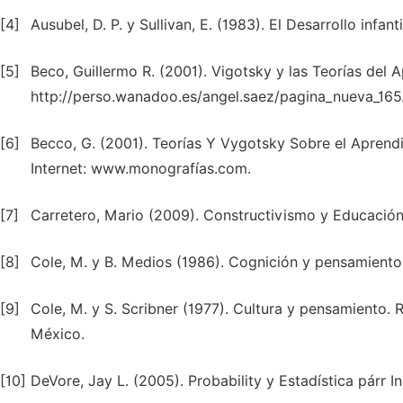
[4]
Ausubel, D. P. y Sullivan, E. (1983). El Desarrollo infant
[5]
Beco, Guillermo R. (2001). Vigotsky y las Teorías del 
http://perso.wanadoo.es/angel.saez/pagina_nueva_165
[6]
Becco, G. (2001). Teorías Y Vygotsky Sobre el Aprendi
Internet: www.monografías.com.
[7]
Carretero, Mario (2009). Constructivismo y Educación.
[8]
Cole, M. y B. Medios (1986). Cognición y pensamiento.
[9]
Cole, M. y S. Scribner (1977). Cultura y pensamiento. 
México.
[10]
DeVore, Jay L. (2005). Probability y Estadística párr I