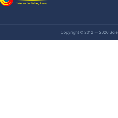
Copyright © 2012 -- 2026 Scien