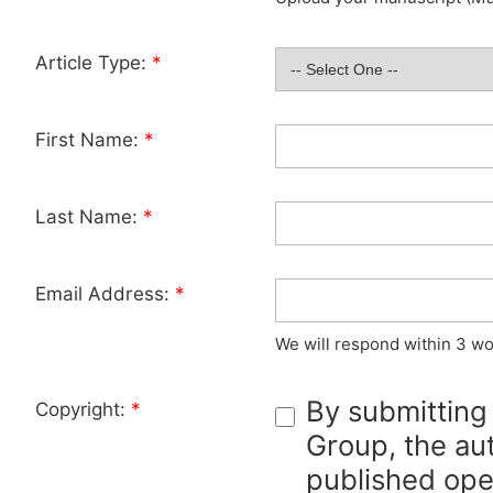
Article Type:
*
First Name:
*
Last Name:
*
Email Address:
*
We will respond within 3 wo
By submitting
Copyright:
*
Group, the aut
published ope