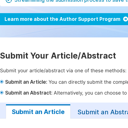
Learn more about the Author Support Program
Submit Your Article/Abstract
Submit your article/abstract via one of these methods:
Submit an Article:
You can directly submit the complet
Submit an Abstract:
Alternatively, you can choose to p
Submit an Article
Submit an Abstr