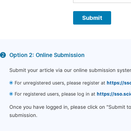
Option 2: Online Submission
2
Submit your article via our online submission syste
For unregistered users, please register at
https://ss
For registered users, please log in at
https://sso.s
Once you have logged in, please click on "Submit t
submission.