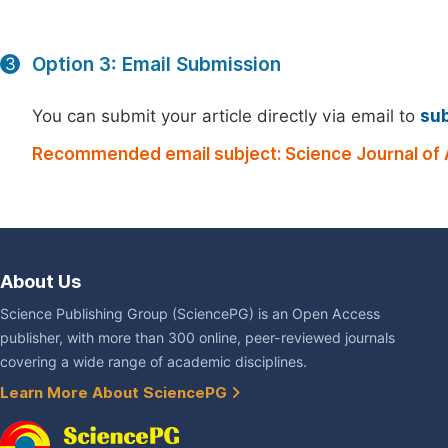
Option 3: Email Submission
3
You can submit your article directly via email to
su
Recommended email subject: Science Journal of 
About Us
Science Publishing Group (SciencePG) is an Open Access
publisher, with more than 300 online, peer-reviewed journals
covering a wide range of academic disciplines.
Learn More About SciencePG