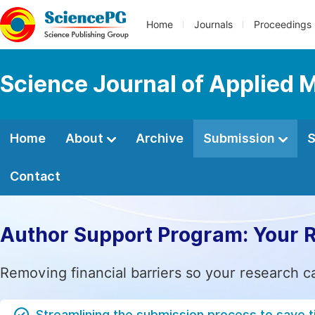
Home
Journals
Proceedings
Science Journal of Applied 
Home
About
Archive
Submission
S
Contact
Author Support Program: Your 
Removing financial barriers so your research c
Streamlining the submission process to save 