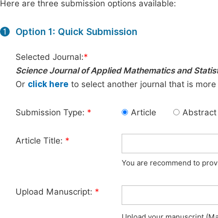
Here are three submission options available:
Option 1: Quick Submission
1
Selected Journal:
*
Science Journal of Applied Mathematics and Statis
Or
click here
to select another journal that is more
Submission Type:
*
Article
Abstract
Article Title:
*
You are recommend to provid
Upload Manuscript:
*
Upload your manuscript (Max