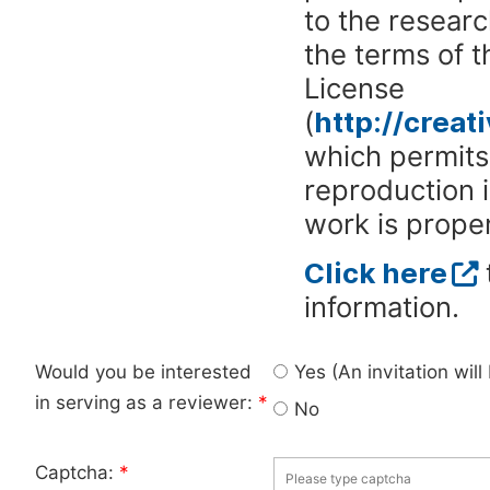
to the researc
the terms of 
License
(
http://crea
which permits 
reproduction 
work is proper
Click here
information.
Would you be interested
Yes (An invitation wil
in serving as a reviewer:
*
No
Captcha:
*