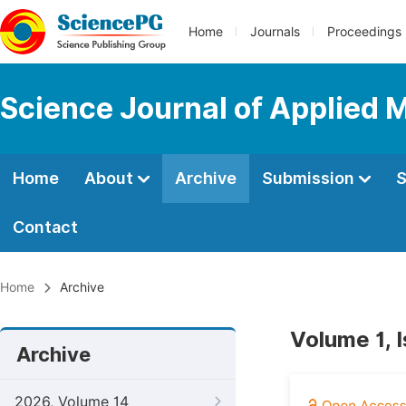
Home
Journals
Proceedings
Science Journal of Applied 
Home
About
Archive
Submission
S
Contact
Home
Archive
Volume 1, 
Archive
2026, Volume 14