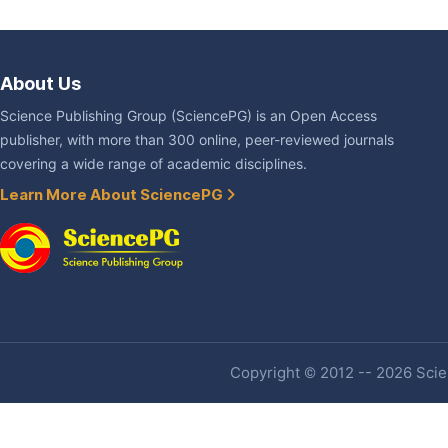
About Us
Science Publishing Group (SciencePG) is an Open Access
publisher, with more than 300 online, peer-reviewed journals
covering a wide range of academic disciplines.
Learn More About SciencePG
Copyright © 2012 -- 2026 Scien