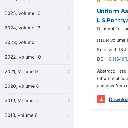
Uniform As
2025, Volume 13
L.S.Pontrya
2024, Volume 12
Dilmurat Tursu
Issue: Volume 1
2023, Volume 11
Received: 18 J
2022, Volume 10
DOI:
10.11648/j
Abstract: Here
2021, Volume 9
differential eq
2020, Volume 8
changes from ne
Downlo
2019, Volume 7
2018, Volume 6