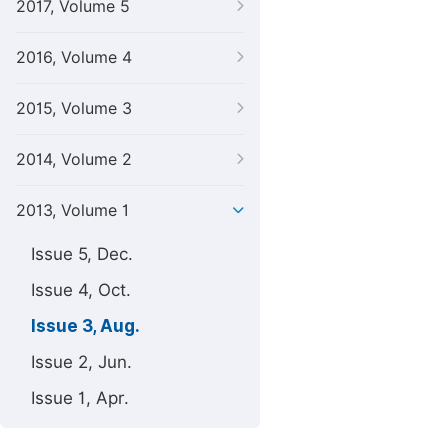
2017, Volume 5
2016, Volume 4
2015, Volume 3
2014, Volume 2
2013, Volume 1
Issue 5, Dec.
Issue 4, Oct.
Issue 3, Aug.
Issue 2, Jun.
Issue 1, Apr.