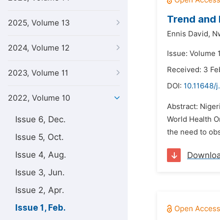
Trend and 
2025, Volume 13
Ennis David,
N
2024, Volume 12
Issue: Volume 1
Received: 3 Fe
2023, Volume 11
DOI:
10.11648/j
2022, Volume 10
Abstract: Niger
Issue 6, Dec.
World Health Or
the need to obs
Issue 5, Oct.
Issue 4, Aug.
Downlo
Issue 3, Jun.
Issue 2, Apr.
Issue 1, Feb.