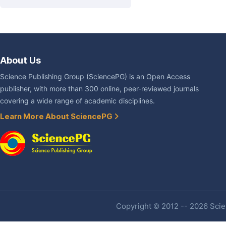
About Us
Science Publishing Group (SciencePG) is an Open Access
publisher, with more than 300 online, peer-reviewed journals
covering a wide range of academic disciplines.
Learn More About SciencePG
Copyright © 2012 -- 2026 Scien