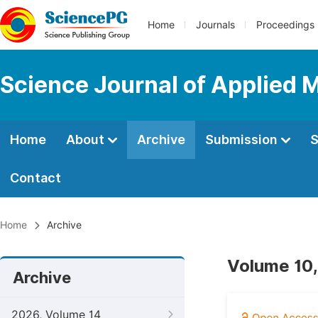
Home
Journals
Proceedings
Science Journal of Applied 
Home
About
Archive
Submission
S
Contact
Home
Archive
Volume 10,
Archive
2026, Volume 14