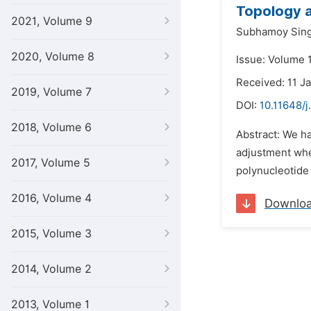
Topology a
2021, Volume 9
Subhamoy Sin
2020, Volume 8
Issue: Volume 1
Received: 11 J
2019, Volume 7
DOI:
10.11648/j
2018, Volume 6
Abstract: We ha
adjustment when
2017, Volume 5
polynucleotide 
2016, Volume 4
Downlo
2015, Volume 3
2014, Volume 2
2013, Volume 1